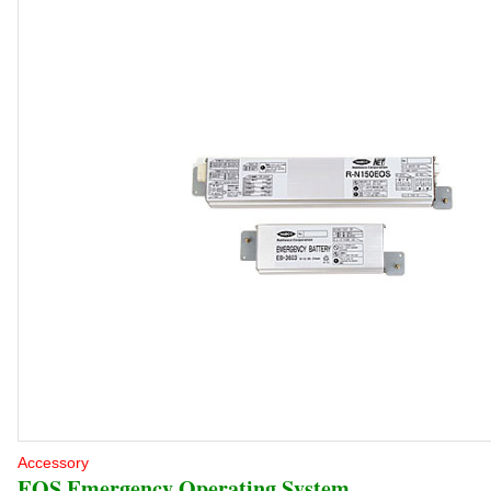
Accessory
EOS Emergency Operating System