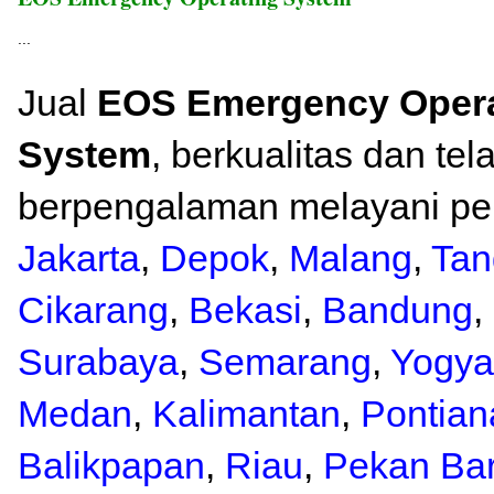
...
Jual
EOS Emergency Opera
System
, berkualitas dan tel
berpengalaman melayani pen
Jakarta
,
Depok
,
Malang
,
Tan
Cikarang
,
Bekasi
,
Bandung
,
Surabaya
,
Semarang
,
Yogya
Medan
,
Kalimantan
,
Pontian
Balikpapan
,
Riau
,
Pekan Ba