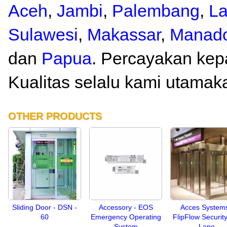
Aceh
,
Jambi
,
Palembang
,
L
Sulawesi
,
Makassar
,
Manad
dan
Papua
. Percayakan kep
Kualitas selalu kami utamak
OTHER PRODUCTS
Sliding Door - DSN -
Accessory - EOS
Acces Systems
60
Emergency Operating
FlipFlow Security
System
Lane