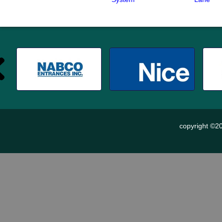
copyright ©