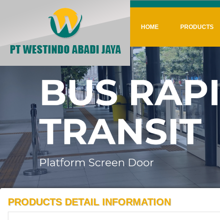
HOME
PRODUCTS
PRODUCTS DETAIL INFORMATION