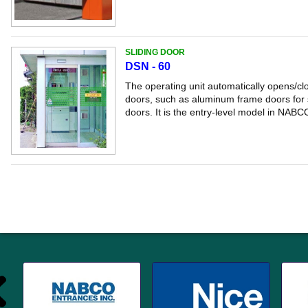
SLIDING DOOR
DSN - 60
The operating unit automatically opens/clo
doors, such as aluminum frame doors for s
doors. It is the entry-level model in NABCO