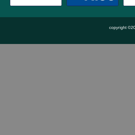
copyright ©