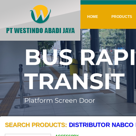
HOME
PRODUCTS
SEARCH PRODUCTS:
DISTRIBUTOR NABCO 