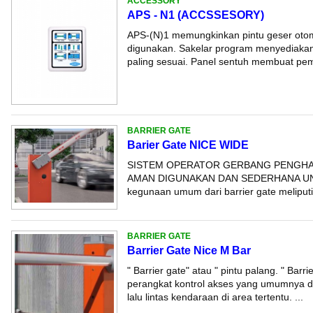
ACCESSORY
APS - N1 (ACCSSESORY)
APS-(N)1 memungkinkan pintu geser otom
digunakan. Sakelar program menyediakan
paling sesuai. Panel sentuh membuat pemi
BARRIER GATE
Barier Gate NICE WIDE
SISTEM OPERATOR GERBANG PENGHA
AMAN DIGUNAKAN DAN SEDERHANA UN
kegunaan umum dari barrier gate meliputi: -
BARRIER GATE
Barrier Gate Nice M Bar
" Barrier gate" atau " pintu palang. " Barr
perangkat kontrol akses yang umumnya d
lalu lintas kendaraan di area tertentu. ...