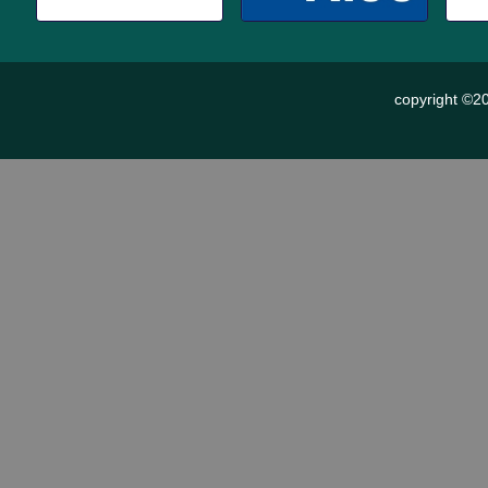
copyright ©