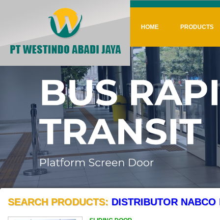
HOME
PRODUCTS
SEARCH PRODUCTS:
DISTRIBUTOR NABCO