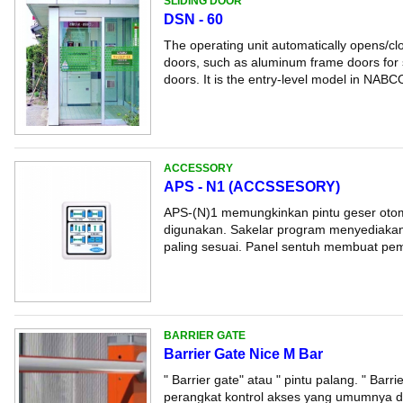
SLIDING DOOR
DSN - 60
The operating unit automatically opens/clo
doors, such as aluminum frame doors for s
doors. It is the entry-level model in NABCO
ACCESSORY
APS - N1 (ACCSSESORY)
APS-(N)1 memungkinkan pintu geser otom
digunakan. Sakelar program menyediakan
paling sesuai. Panel sentuh membuat pemi
BARRIER GATE
Barrier Gate Nice M Bar
" Barrier gate" atau " pintu palang. " Barr
perangkat kontrol akses yang umumnya d