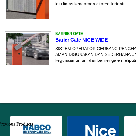
lalu lintas kendaraan di area tertentu. ...
BARRIER GATE
Barier Gate NICE WIDE
SISTEM OPERATOR GERBANG PENGHA
AMAN DIGUNAKAN DAN SEDERHANA UN
kegunaan umum dari barrier gate meliputi: -