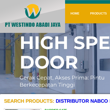
HOME
PRODUCTS
SEARCH PRODUCTS:
DISTRIBUTOR NABCO 