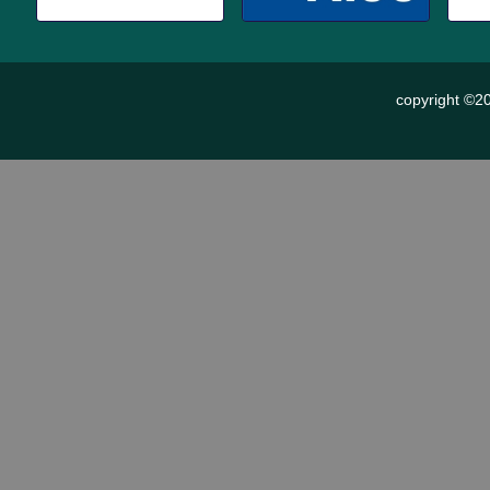
copyright ©