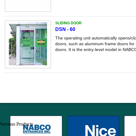
SLIDING DOOR
DSN - 60
The operating unit automatically opens/clo
doors, such as aluminum frame doors for s
doors. It is the entry-level model in NABCO