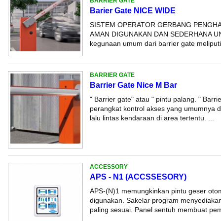
BARRIER GATE
Barier Gate NICE WIDE
SISTEM OPERATOR GERBANG PENGHA
AMAN DIGUNAKAN DAN SEDERHANA UN
kegunaan umum dari barrier gate meliputi: -
BARRIER GATE
Barrier Gate Nice M Bar
" Barrier gate" atau " pintu palang. " Barr
perangkat kontrol akses yang umumnya d
lalu lintas kendaraan di area tertentu. ...
ACCESSORY
APS - N1 (ACCSSESORY)
APS-(N)1 memungkinkan pintu geser otom
digunakan. Sakelar program menyediakan
paling sesuai. Panel sentuh membuat pemi