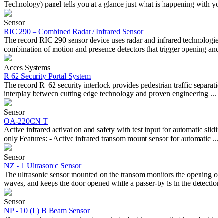
Technology) panel tells you at a glance just what is happening with yo
Sensor
RIC 290 – Combined Radar / Infrared Sensor
The record RIC 290 sensor device uses radar and infrared technologies
combination of motion and presence detectors that trigger opening and 
Acces Systems
R 62 Security Portal System
The record R 62 security interlock provides pedestrian traffic separati
interplay between cutting edge technology and proven engineering ...
Sensor
OA-220CN T
Active infrared activation and safety with test input for automatic s
only Features: - Active infrared transom mount sensor for automatic ..
Sensor
NZ - 1 Ultrasonic Sensor
The ultrasonic sensor mounted on the transom monitors the opening of 
waves, and keeps the door opened while a passer-by is in the detection
Sensor
NP - 10 (L) B Beam Sensor