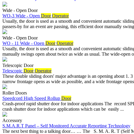
Wide - Open Door
WO-3 Wide - Open
Door
Operator
Usually, the door is used as a smooth and convenient automatic slidi
passers-by for an event are passing, this efficient door manually swing
Wide - Open Door
WO - 11 Wide - Open
Door
Operator
Usually, the door is used as a smooth and convenient automatic slidin
manually swings open about twice as wide as usual. The wide-open op
Telescopic Door
Telescopic
Door
Operator
These double sliding doors' major advantage is an opening about 1. 3 
narrow frontage opens as wide as possible, and a wide frontage opens 
Roller Doors
Speedcord High Speed Rollup
Door
Crash-proof rapid shutter door for indoor applications The record 
crash shutter door for indoor applications which can be easily ...
Accessory
S.M.A.R.T Panel – Self Monitored Accurate Reporting Technology
The next best thing to a talking door… … The S. M. A. R. T (Self 