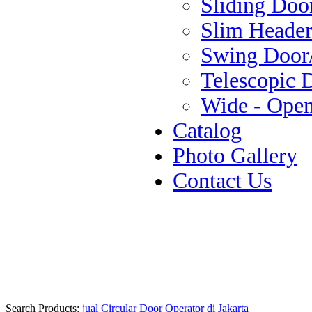
Sliding Doo
Slim Header
Swing Door
Telescopic 
Wide - Ope
Catalog
Photo Gallery
Contact Us
Search Products:
jual Circular Door Operator di Jakarta