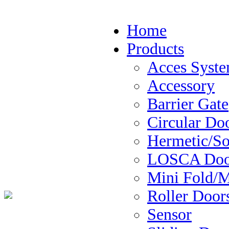
Home
Products
Acces Syst
Accessory
Barrier Gate
Circular Do
Hermetic/So
LOSCA Door
Mini Fold/M
Roller Door
Sensor