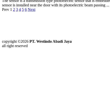
The sensor is a transmission type photoelectric sensor that is embedde
sensor is installed near the door with its photoelectric beam passing ...
Prev
1
2
3
4
5
6
Next
copyright ©2026
PT. Westindo Abadi Jaya
all right reserved