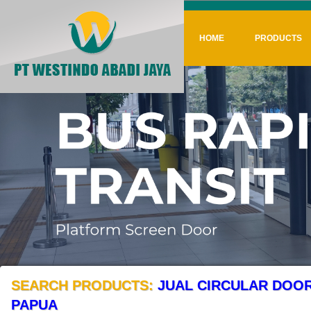
HOME
PRODUCTS
SEARCH PRODUCTS:
JUAL CIRCULAR DOOR
PAPUA