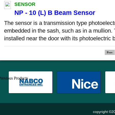
SENSOR
NP - 10 (L) B Beam Sensor
The sensor is a transmission type photoelectr
embedded in the sash, such as in a mullion. 
installed near the door with its photoelectric
Prev
copyright ©