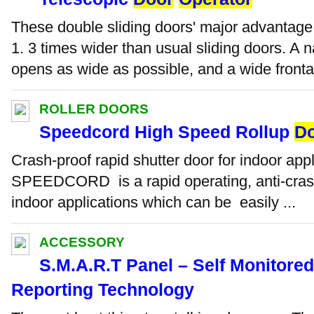
These double sliding doors' major advantage
1. 3 times wider than usual sliding doors. A 
opens as wide as possible, and a wide fronta
ROLLER DOORS
Speedcord High Speed Rollup
D
Crash-proof rapid shutter door for indoor app
SPEEDCORD is a rapid operating, anti-crash
indoor applications which can be easily ...
ACCESSORY
S.M.A.R.T Panel – Self Monitore
Reporting Technology