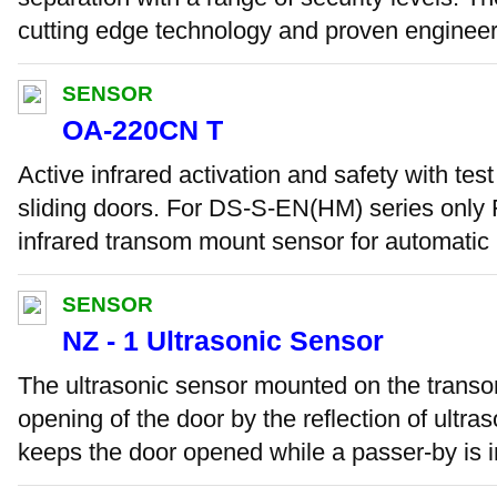
cutting edge technology and proven engineeri
SENSOR
OA-220CN T
Active infrared activation and safety with test
sliding doors. For DS-S-EN(HM) series only F
infrared transom mount sensor for automatic .
SENSOR
NZ - 1 Ultrasonic Sensor
The ultrasonic sensor mounted on the transo
opening of the door by the reflection of ultr
keeps the door opened while a passer-by is in