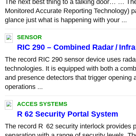
The next best thing to a talking door… … Th
Monitored Accurate Reporting Technology) pan
glance just what is happening with your ...
SENSOR
RIC 290 – Combined Radar / Infr
The record RIC 290 sensor device uses radar
technologies. It is equipped with both a comb
and presence detectors that trigger opening 
operations ...
ACCES SYSTEMS
R 62 Security Portal System
The record R 62 security interlock provides pe
separation with a range of security levels. T