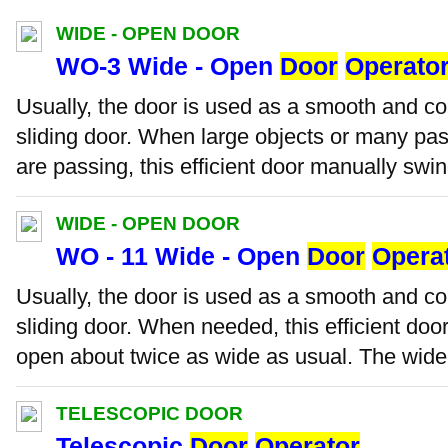
WIDE - OPEN DOOR
WO-3 Wide - Open
Door
Operato
Usually, the door is used as a smooth and c
sliding door. When large objects or many pas
are passing, this efficient door manually swin
WIDE - OPEN DOOR
WO - 11 Wide - Open
Door
Opera
Usually, the door is used as a smooth and c
sliding door. When needed, this efficient do
open about twice as wide as usual. The wide-
TELESCOPIC DOOR
Telescopic
Door
Operator