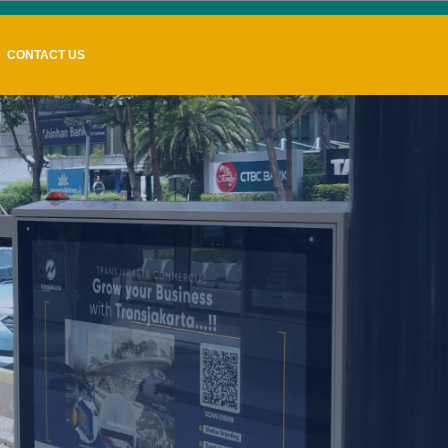
CONTACT US