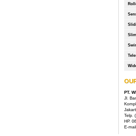
Roll
Sen
Slid
Slim
Swi
Tele
Wide
OUR
PT. 
Jl. B
Kompl
Jakart
Telp.
HP. 0
E-mai