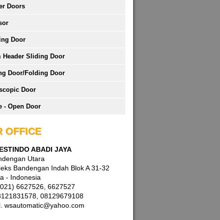
er Doors
sor
ing Door
 Header Sliding Door
ng Door/Folding Door
scopic Door
 - Open Door
 OFFICE
WESTINDO ABADI JAYA
andengan Utara
eks Bandengan Indah Blok A 31-32
a - Indonesia
 (021) 6627526, 6627527
8121831578, 08129679108
l. wsautomatic@yahoo.com