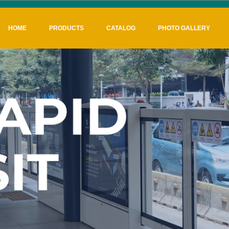
HOME
PRODUCTS
CATALOG
PHOTO GALLERY