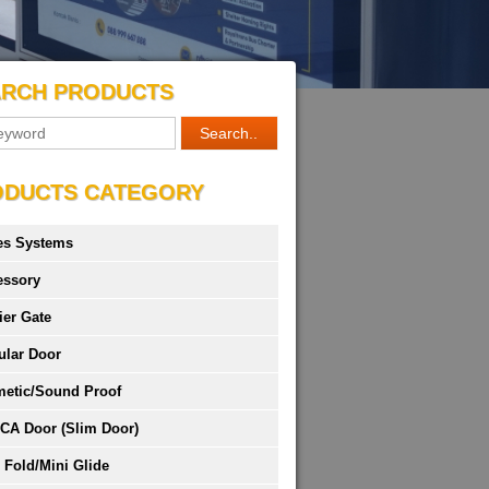
ARCH PRODUCTS
ODUCTS CATEGORY
es Systems
essory
ier Gate
ular Door
metic/Sound Proof
CA Door (Slim Door)
 Fold/Mini Glide