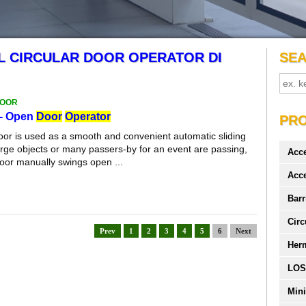
L CIRCULAR DOOR OPERATOR DI
SE
DOOR
- Open
Door
Operator
PR
door is used as a smooth and convenient automatic sliding
rge objects or many passers-by for an event are passing,
Acc
 door manually swings open ...
Acc
Barr
Circ
Prev
1
2
3
4
5
6
Next
Her
LOS
Mini