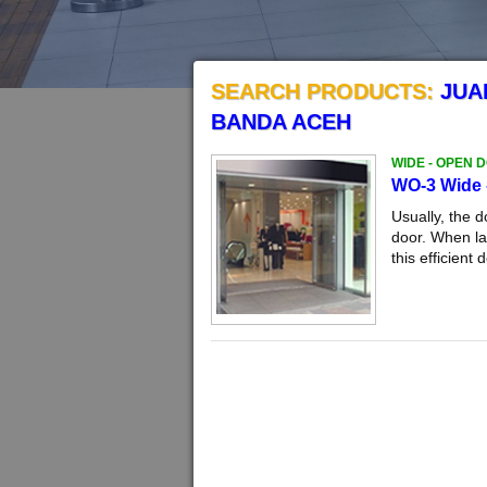
SEARCH PRODUCTS:
JUA
BANDA ACEH
WIDE - OPEN 
WO-3 Wide 
Usually, the 
door. When la
this efficient