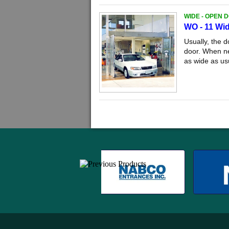
WIDE - OPEN 
WO - 11 Wi
Usually, the 
door. When ne
as wide as us