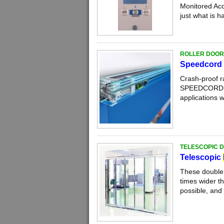
Monitored Acc
just what is h
ROLLER DOOR
Speedcord 
Crash-proof r
SPEEDCORD is 
applications w
TELESCOPIC 
Telescopic
These double 
times wider t
possible, and 