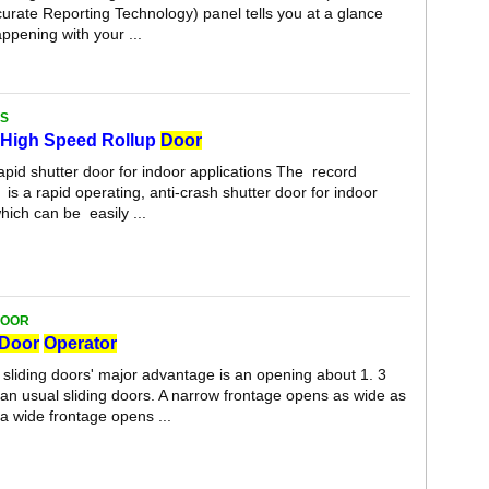
urate Reporting Technology) panel tells you at a glance
appening with your ...
S
High Speed Rollup
Door
apid shutter door for indoor applications The record
a rapid operating, anti-crash shutter door for indoor
hich can be easily ...
DOOR
Door
Operator
sliding doors' major advantage is an opening about 1. 3
han usual sliding doors. A narrow frontage opens as wide as
a wide frontage opens ...