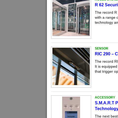
R 62 Securi
The record R 6
with a range o
technology an
SENSOR
RIC 290 – C
The record RI
It is equippe
that trigger o
ACCESSORY
S.M.A.R.T P
Technolog
The next best