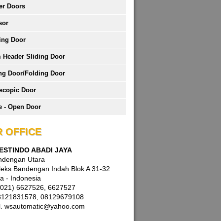
er Doors
sor
ing Door
 Header Sliding Door
ng Door/Folding Door
scopic Door
 - Open Door
 OFFICE
WESTINDO ABADI JAYA
andengan Utara
eks Bandengan Indah Blok A 31-32
a - Indonesia
 (021) 6627526, 6627527
8121831578, 08129679108
l. wsautomatic@yahoo.com