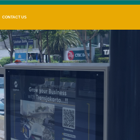
CONTACT US