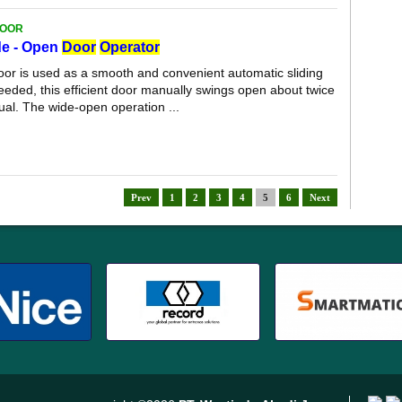
DOOR
de - Open
Door
Operator
door is used as a smooth and convenient automatic sliding
eded, this efficient door manually swings open about twice
ual. The wide-open operation ...
Prev
1
2
3
4
5
6
Next