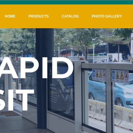
HOME
PRODUCTS
CATALOG
PHOTO GALLERY