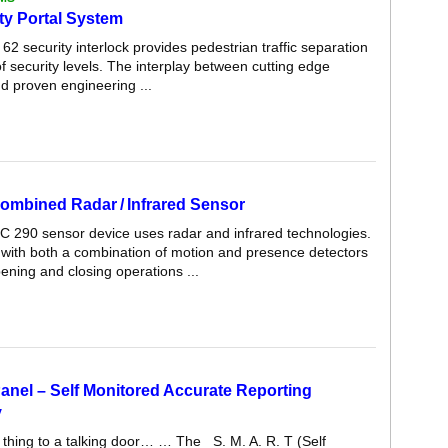
ty Portal System
2 security interlock provides pedestrian traffic separation
f security levels. The interplay between cutting edge
d proven engineering ...
ombined Radar / Infrared Sensor
C 290 sensor device uses radar and infrared technologies.
d with both a combination of motion and presence detectors
pening and closing operations ...
anel – Self Monitored Accurate Reporting
y
 thing to a talking door… … The S. M. A. R. T (Self