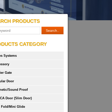
ARCH PRODUCTS
ODUCTS CATEGORY
es Systems
essory
ier Gate
ular Door
metic/Sound Proof
CA Door (Slim Door)
 Fold/Mini Glide