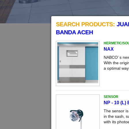
SEARCH PRODUCTS:
JUA
BANDA ACEH
HERMETIC/SO
NAX
NABCO’ s new 
With the orig
a optimal way 
SENSOR
NP - 10 (L)
The sensor is
in the sash, s
with its photo