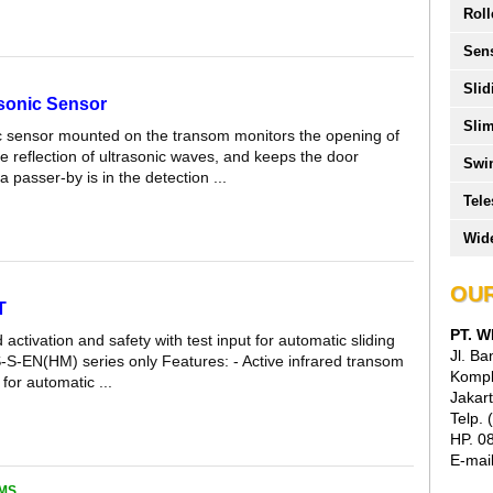
Roll
Sen
Slid
asonic Sensor
Slim
c sensor mounted on the transom monitors the opening of
e reflection of ultrasonic waves, and keeps the door
Swi
 passer-by is in the detection ...
Tele
Wide
OUR
T
PT. 
d activation and safety with test input for automatic sliding
Jl. B
-S-EN(HM) series only Features: - Active infrared transom
Kompl
for automatic ...
Jakart
Telp.
HP. 0
E-mai
MS