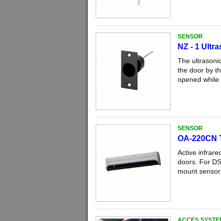
SENSOR
NZ - 1 Ultr
The ultrasoni
the door by th
opened while a
SENSOR
OA-220CN 
Active infrare
doors. For DS
mount sensor 
ACCES SYSTE