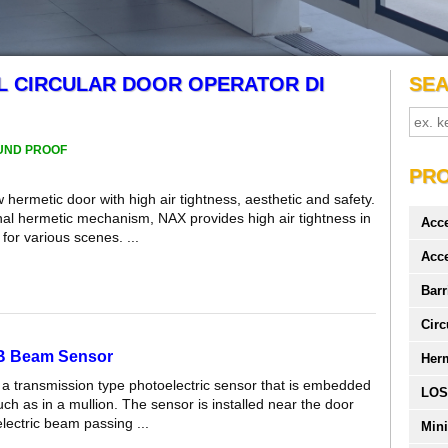
L CIRCULAR DOOR OPERATOR DI
SE
UND PROOF
PR
hermetic door with high air tightness, aesthetic and safety.
inal hermetic mechanism, NAX provides high air tightness in
Acc
for various scenes. ...
Acc
Barr
Circ
 B Beam Sensor
Her
 a transmission type photoelectric sensor that is embedded
LOS
uch as in a mullion. The sensor is installed near the door
electric beam passing ...
Mini